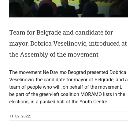
Team for Belgrade and candidate for
mayor, Dobrica Veselinović, introduced at
the Assembly of the movement
The movement Ne Davimo Beograd presented Dobrica
Veselinović, the candidate for mayor of Belgrade, and a
team of people who will, on behalf of the movement,
be part of the green-left coalition MORAMO lists in the
elections, in a packed hall of the Youth Centre.
11. 02. 2022.