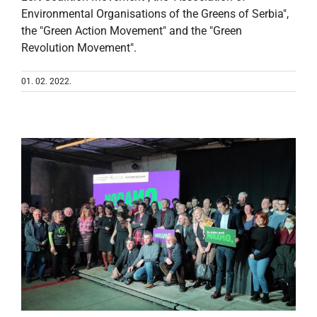
Environmental Organisations of the Greens of Serbia",
the "Green Action Movement" and the "Green
Revolution Movement".
01. 02. 2022.