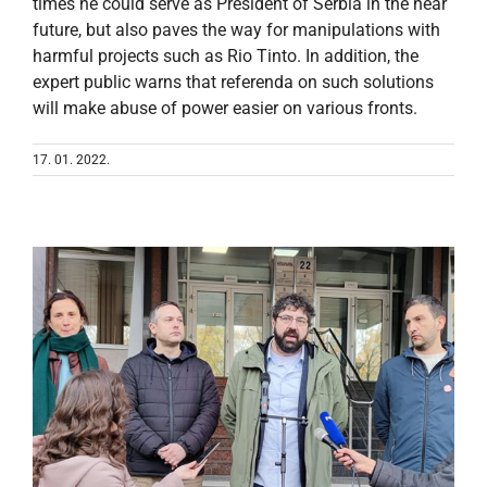
times he could serve as President of Serbia in the near
future, but also paves the way for manipulations with
harmful projects such as Rio Tinto. In addition, the
expert public warns that referenda on such solutions
will make abuse of power easier on various fronts.
17. 01. 2022.