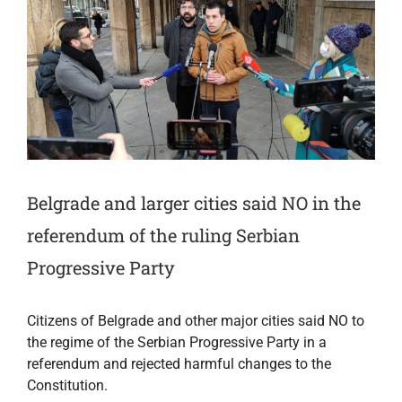
Belgrade and larger cities said NO in the
referendum of the ruling Serbian
Progressive Party
Citizens of Belgrade and other major cities said NO to
the regime of the Serbian Progressive Party in a
referendum and rejected harmful changes to the
Constitution.