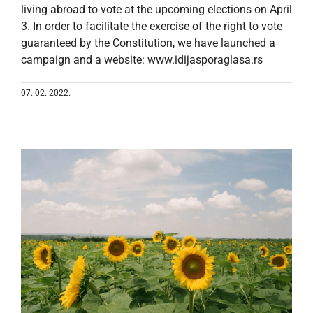
living abroad to vote at the upcoming elections on April
3. In order to facilitate the exercise of the right to vote
guaranteed by the Constitution, we have launched a
campaign and a website: www.idijasporaglasa.rs
07. 02. 2022.
d