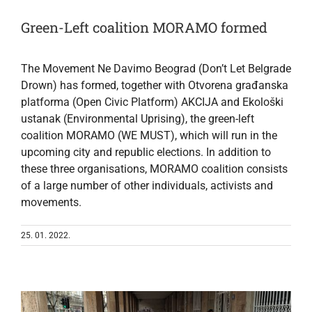
Green-Left coalition MORAMO formed
The Movement Ne Davimo Beograd (Don’t Let Belgrade
Drown) has formed, together with Otvorena građanska
platforma (Open Civic Platform) AKCIJA and Ekološki
ustanak (Environmental Uprising), the green-left
coalition MORAMO (WE MUST), which will run in the
upcoming city and republic elections. In addition to
these three organisations, MORAMO coalition consists
of a large number of other individuals, activists and
movements.
25. 01. 2022.