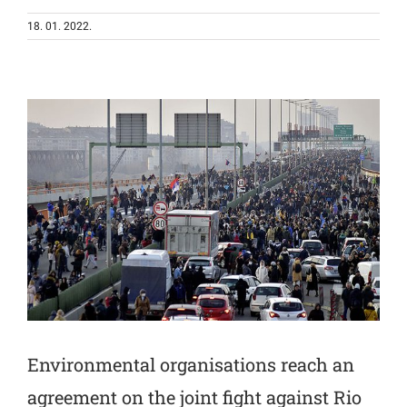
18. 01. 2022.
Environmental organisations reach an
agreement on the joint fight against Rio