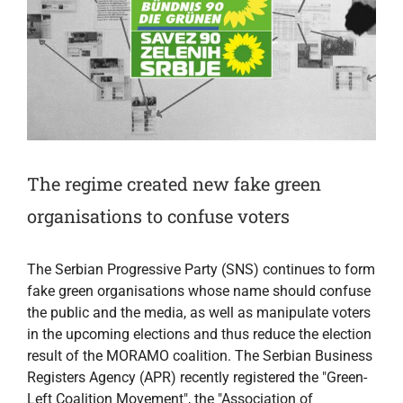
The regime created new fake green
organisations to confuse voters
The Serbian Progressive Party (SNS) continues to form
fake green organisations whose name should confuse
the public and the media, as well as manipulate voters
in the upcoming elections and thus reduce the election
result of the MORAMO coalition. The Serbian Business
Registers Agency (APR) recently registered the "Green-
Left Coalition Movement", the "Association of