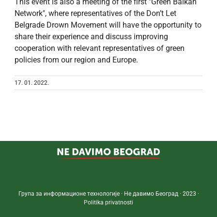
This event is also a meeting of the first "Green Balkan
Network", where representatives of the Don’t Let
Belgrade Drown Movement will have the opportunity to
share their experience and discuss improving
cooperation with relevant representatives of green
policies from our region and Europe.
17. 01. 2022.
Група за информационе технологије · Не давимо Београд · 2023 ·
Politika privatnosti