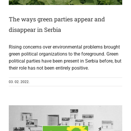
The ways green parties appear and
disappear in Serbia
Rising concerns over environmental problems brought
green political organizations to the foreground. Green
political parties have been present in Serbia before, but
their role has not been entirely positive.
03. 02. 2022.