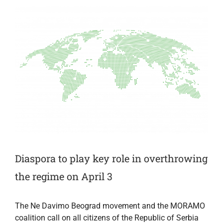
3
Diaspora to play key role in overthrowing
the regime on April 3
The Ne Davimo Beograd movement and the MORAMO
coalition call on all citizens of the Republic of Serbia