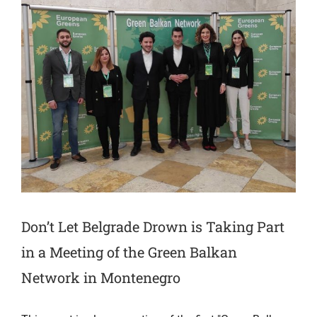
Don’t Let Belgrade Drown is Taking Part
in a Meeting of the Green Balkan
Network in Montenegro