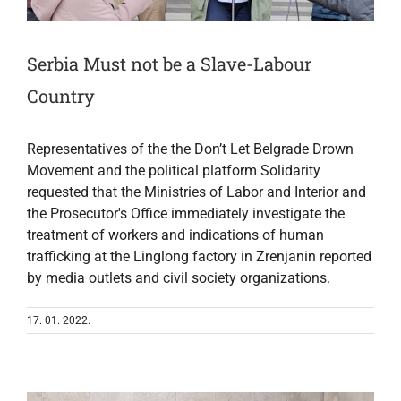
Serbia Must not be a Slave-Labour
Country
Representatives of the the Don’t Let Belgrade Drown
Movement and the political platform Solidarity
requested that the Ministries of Labor and Interior and
the Prosecutor's Office immediately investigate the
treatment of workers and indications of human
trafficking at the Linglong factory in Zrenjanin reported
by media outlets and civil society organizations.
17. 01. 2022.