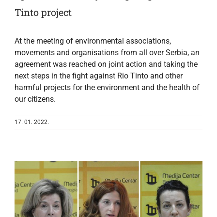
Tinto project
At the meeting of environmental associations,
movements and organisations from all over Serbia, an
agreement was reached on joint action and taking the
next steps in the fight against Rio Tinto and other
harmful projects for the environment and the health of
our citizens.
17. 01. 2022.