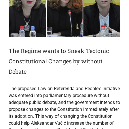
The Regime wants to Sneak Tectonic
Constitutional Changes by without
Debate
The proposed Law on Referenda and People's Initiative
was entered into parliamentary procedure without
adequate public debate, and the government intends to
propose changes to the Constitution immediately after
its adoption. This way of changing the Constitution
could help Aleksandar Vučić increase the number of