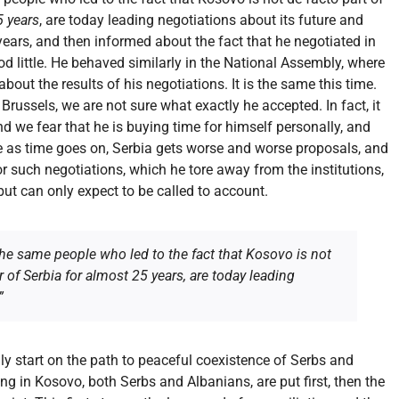
5 years
, are today leading negotiations about its future and
years, and then informed about the fact that he negotiated in
 little. He behaved similarly in the National Assembly, where
out the results of his negotiations. It is the same this time.
Brussels, we are not sure what exactly he accepted. In fact, it
and we fear that he is buying time for himself personally, and
se as time goes on, Serbia gets worse and worse proposals, and
For such negotiations, which he tore away from the institutions,
but can only expect to be called to account.
t the same people who led to the fact that Kosovo is not
r of Serbia for almost 25 years, are today leading
”
ally start on the path to peaceful coexistence of Serbs and
ing in Kosovo, both Serbs and Albanians, are put first, then the