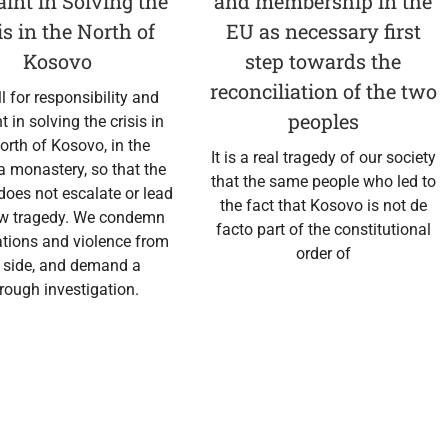
aint in Solving the
and membership in the
is in the North of
EU as necessary first
Kosovo
step towards the
reconciliation of the two
l for responsibility and
peoples
nt in solving the crisis in
orth of Kosovo, in the
It is a real tragedy of our society
 monastery, so that the
that the same people who led to
 does not escalate or lead
the fact that Kosovo is not de
ew tragedy. We condemn
facto part of the constitutional
tions and violence from
order of
 side, and demand a
rough investigation.