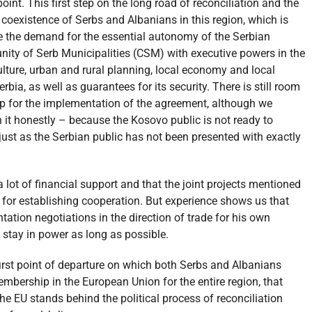
int. This first step on the long road of reconciliation and the
coexistence of Serbs and Albanians in this region, which is
ze the demand for the essential autonomy of the Serbian
ity of Serb Municipalities (CSM) with executive powers in the
 culture, urban and rural planning, local economy and local
rbia, as well as guarantees for its security. There is still room
p for the implementation of the agreement, although we
h it honestly – because the Kosovo public is not ready to
ust as the Serbian public has not been presented with exactly
a lot of financial support and that the joint projects mentioned
 for establishing cooperation. But experience shows us that
ation negotiations in the direction of trade for his own
d stay in power as long as possible.
 first point of departure on which both Serbs and Albanians
mbership in the European Union for the entire region, that
he EU stands behind the political process of reconciliation