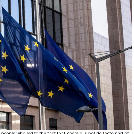
e people who led to the fact that Kosovo is not de facto part of