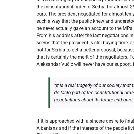
the constitutional order of Serbia for almost
2
ours. The president negotiated for almost ten 
such a way that the public knew and understood
he never actually gave an account to the MPs ab
From his address after the last negotiations in 
seems that the president is still buying time, 
not for Serbia to get a better proposal, becau
that is certainly the merit of the negotiators. 
Aleksandar Vučić will never have our support, 
“It is a real tragedy of our society tha
de facto part of the constitutional orde
negotiations about its future and ours.
If it is approached with a sincere desire to fin
Albanians and if the interests of the people liv