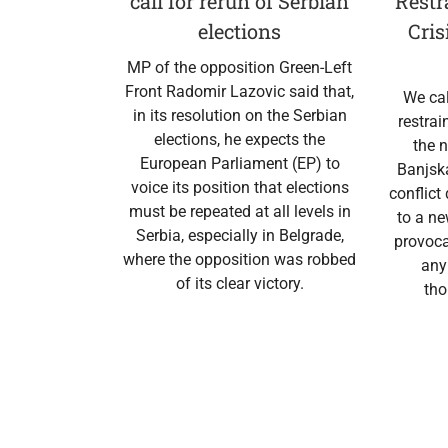
call for rerun of Serbian
Restr
elections
Cris
MP of the opposition Green-Left
Front Radomir Lazovic said that,
We cal
in its resolution on the Serbian
restrai
elections, he expects the
the n
European Parliament (EP) to
Banjska
voice its position that elections
conflict
must be repeated at all levels in
to a n
Serbia, especially in Belgrade,
provoca
where the opposition was robbed
any
of its clear victory.
tho