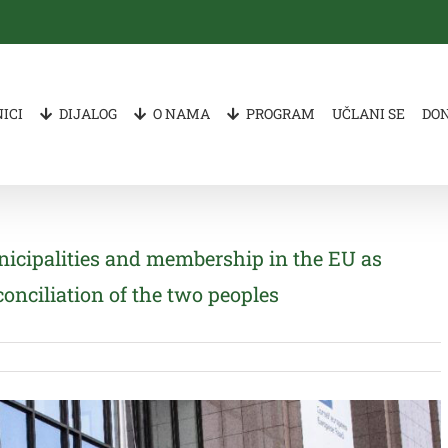
ICI
DIJALOG
O NAMA
PROGRAM
UČLANI SE
DO
icipalities and membership in the EU as
conciliation of the two peoples