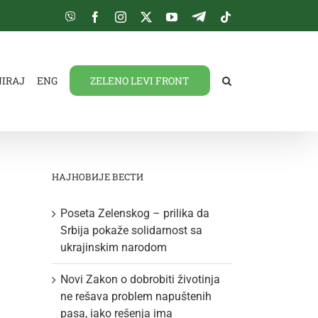
Viber
Facebook
Instagram
Twitter
YouTube
Telegram
Tiktok
NIRAJ
ENG
ZELENO LEVI FRONT
НАЈНОВИЈЕ ВЕСТИ
Poseta Zelenskog – prilika da
Srbija pokaže solidarnost sa
ukrajinskim narodom
Novi Zakon o dobrobiti životinja
ne rešava problem napuštenih
pasa, iako rešenja ima