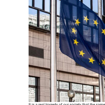
It is a real tragedy of our society that the sam