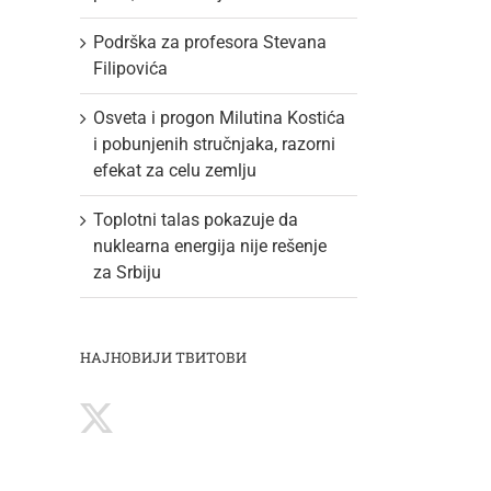
Podrška za profesora Stevana
Filipovića
Osveta i progon Milutina Kostića
i pobunjenih stručnjaka, razorni
efekat za celu zemlju
Toplotni talas pokazuje da
nuklearna energija nije rešenje
za Srbiju
НАЈНОВИЈИ ТВИТОВИ