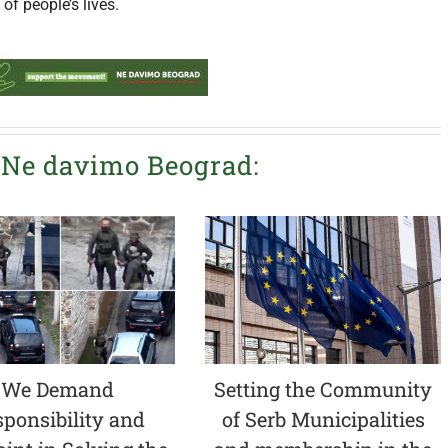
f people’s lives.
 Ne davimo Beograd:
We Demand
Setting the Community
ponsibility and
of Serb Municipalities