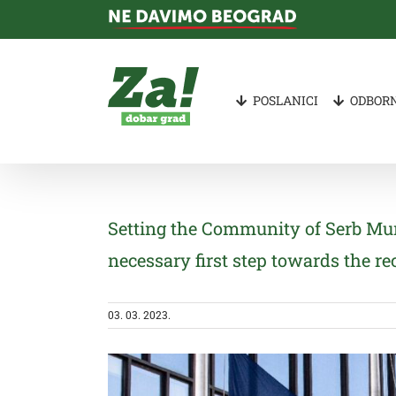
Skip
to
content
POSLANICI
ODBORN
Setting the Community of Serb Mun
necessary first step towards the re
03. 03. 2023.