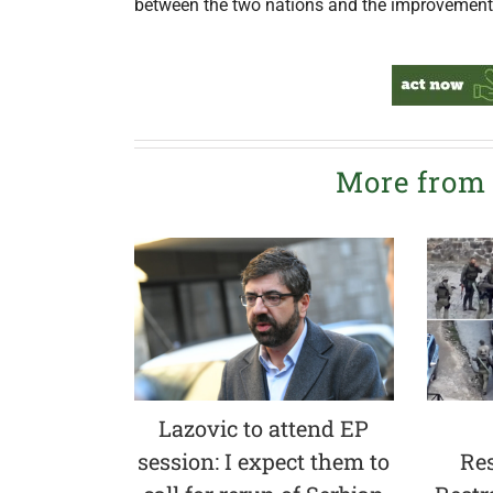
between the two nations and the improvement o
More from
Lazovic to attend EP
session: I expect them to
Res