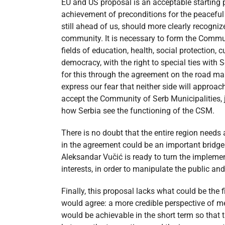
EU and US proposal is an acceptable starting po
achievement of preconditions for the peaceful 
still ahead of us, should more clearly recogni
community. It is necessary to form the Commun
fields of education, health, social protection,
democracy, with the right to special ties with Se
for this through the agreement on the road ma
express our fear that neither side will approac
accept the Community of Serb Municipalities, j
how Serbia see the functioning of the CSM.
There is no doubt that the entire region needs 
in the agreement could be an important bridge
Aleksandar Vučić is ready to turn the implement
interests, in order to manipulate the public an
Finally, this proposal lacks what could be the
would agree: a more credible perspective of me
would be achievable in the short term so that t