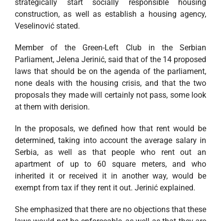
strategically start socially responsible housing
construction, as well as establish a housing agency,
Veselinović stated.
Member of the Green-Left Club in the Serbian
Parliament, Jelena Jerinić, said that of the 14 proposed
laws that should be on the agenda of the parliament,
none deals with the housing crisis, and that the two
proposals they made will certainly not pass, some look
at them with derision.
In the proposals, we defined how that rent would be
determined, taking into account the average salary in
Serbia, as well as that people who rent out an
apartment of up to 60 square meters, and who
inherited it or received it in another way, would be
exempt from tax if they rent it out. Jerinić explained.
She emphasized that there are no objections that these