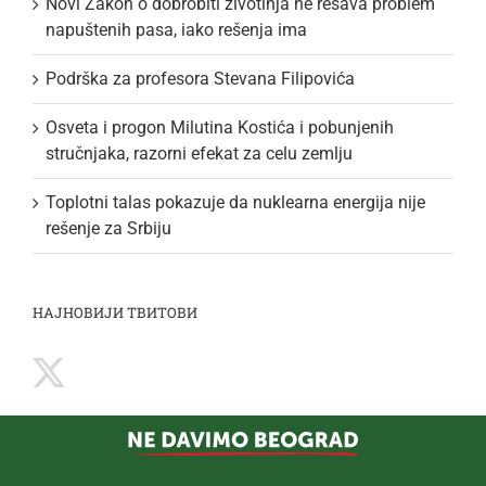
Novi Zakon o dobrobiti životinja ne rešava problem
napuštenih pasa, iako rešenja ima
Podrška za profesora Stevana Filipovića
Osveta i progon Milutina Kostića i pobunjenih
stručnjaka, razorni efekat za celu zemlju
Toplotni talas pokazuje da nuklearna energija nije
rešenje za Srbiju
НАЈНОВИЈИ ТВИТОВИ