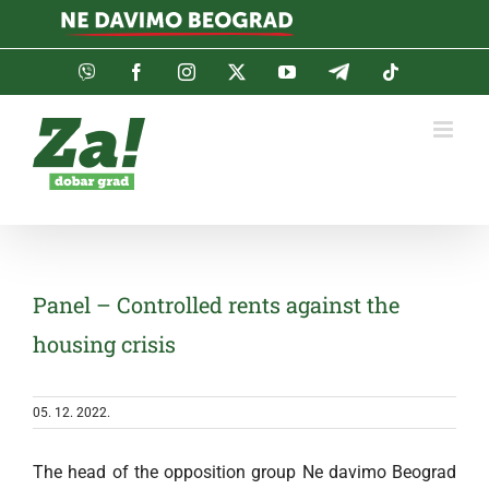
Skip
to
content
Viber
Facebook
Instagram
Twitter
YouTube
Telegram
Tiktok
Panel – Controlled rents against the
housing crisis
05. 12. 2022.
The head of the opposition group Ne davimo Beograd