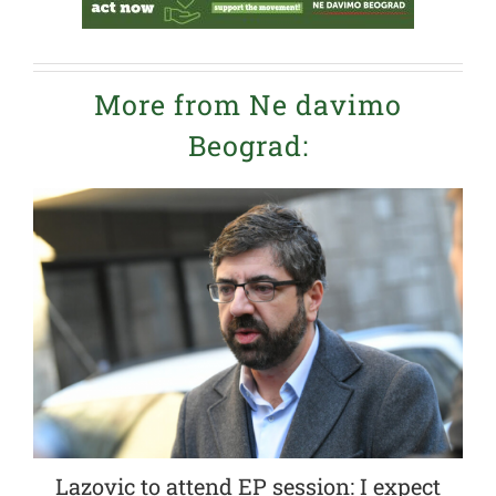
More from Ne davimo
Beograd:
Lazovic to attend EP session: I expect