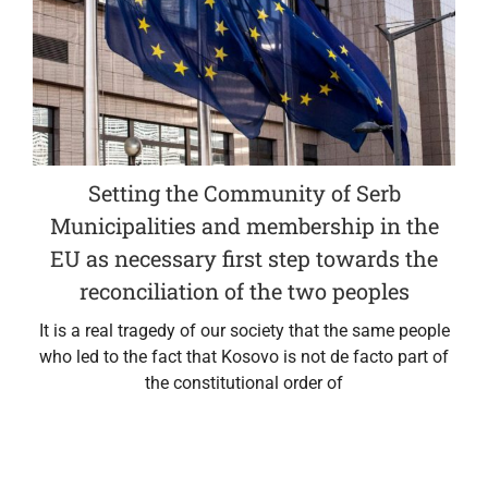
Setting the Community of Serb
Municipalities and membership in the
EU as necessary first step towards the
reconciliation of the two peoples
It is a real tragedy of our society that the same people
who led to the fact that Kosovo is not de facto part of
the constitutional order of