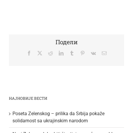
Подели
Facebook
Twitter
Reddit
LinkedIn
Tumblr
Pinterest
Vk
Email
НАЈНОВИЈЕ ВЕСТИ
Poseta Zelenskog – prilika da Srbija pokaže
solidarnost sa ukrajinskim narodom