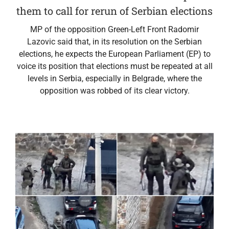
them to call for rerun of Serbian elections
MP of the opposition Green-Left Front Radomir
Lazovic said that, in its resolution on the Serbian
elections, he expects the European Parliament (EP) to
voice its position that elections must be repeated at all
levels in Serbia, especially in Belgrade, where the
opposition was robbed of its clear victory.