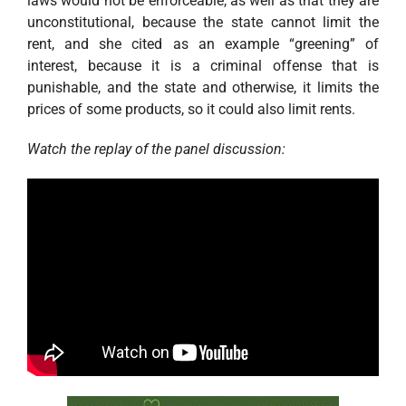
laws would not be enforceable, as well as that they are
unconstitutional, because the state cannot limit the
rent, and she cited as an example “greening” of
interest, because it is a criminal offense that is
punishable, and the state and otherwise, it limits the
prices of some products, so it could also limit rents.
Watch the replay of the panel discussion: