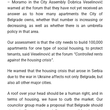
– Moramo in the City Assembly Dobrica Veselinović
warned at the forum that they have not yet received an
answer as to how many apartments the City of
Belgrade owns, whether that number is increasing or
decreasing, as well as whether there is an umbrella
policy in that area.
Our assessment is that the city needs to build 100,000
apartments for one type of social housing, to protect
tenants, said Veselinović at the forum
“Controlled rents
against the housing crisis”
.
He warned that the housing crisis that arose in Serbia
due to the war in Ukraine affects not only Belgrade, but
also all other major cities.
A roof over your head should be a human right, and in
terms of housing, we have to curb the market. Our
councilor group made a proposal that Belgrade should