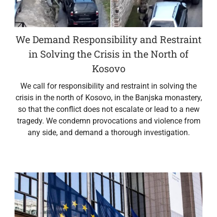
We Demand Responsibility and Restraint
in Solving the Crisis in the North of
Kosovo
We call for responsibility and restraint in solving the
crisis in the north of Kosovo, in the Banjska monastery,
so that the conflict does not escalate or lead to a new
tragedy. We condemn provocations and violence from
any side, and demand a thorough investigation.