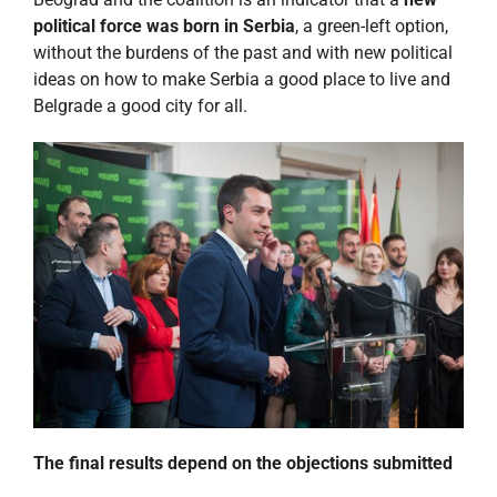
political force was born in Serbia
, a green-left option,
without the burdens of the past and with new political
ideas on how to make Serbia a good place to live and
Belgrade a good city for all.
The final results depend on the objections submitted