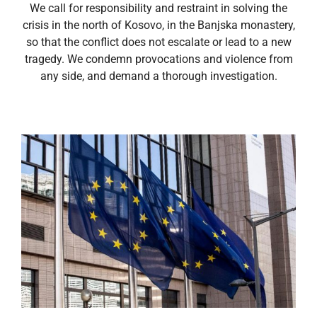
We call for responsibility and restraint in solving the
crisis in the north of Kosovo, in the Banjska monastery,
so that the conflict does not escalate or lead to a new
tragedy. We condemn provocations and violence from
any side, and demand a thorough investigation.