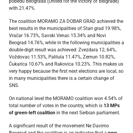
pobedu Beograda (United for the victory of Belgrade)
with 21.47%.
The coalition MORAMO ZA DOBAR GRAD achieved the
best results in the municipalities of Stari grad 19.98%,
Vračar 16.73%, Savski Venac 15.34% and Novi
Beograd 14.76%, while in the following municipalities a
double-digit result was achieved: Zvezdara 12, 64%,
Voždovac 11.53%, Palilula 11.47%, Zemun 10.82%,
Čukarica 10.67% and Rakovica 10.23%. This makes us
very happy because the first next elections are local, so
in many municipalities there is a certain change of
SNS.
On national level the MORAMO coalition won 4.54% of
total number of votes in the country, which is
13 MPs
of green-left coalition
in the next Serbian parliament.
A significant result of the movement Ne Davimo
Beograd and the coalition is an indicator that a
new