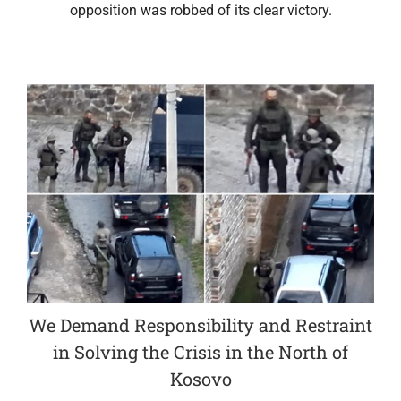
opposition was robbed of its clear victory.
We Demand Responsibility and Restraint
in Solving the Crisis in the North of
Kosovo