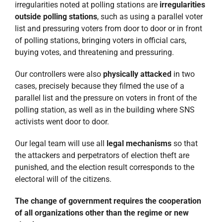
irregularities noted at polling stations are
irregularities
outside polling stations
, such as using a parallel voter
list and pressuring voters from door to door or in front
of polling stations, bringing voters in official cars,
buying votes, and threatening and pressuring.
Our controllers were also
physically attacked
in two
cases, precisely because they filmed the use of a
parallel list and the pressure on voters in front of the
polling station, as well as in the building where SNS
activists went door to door.
Our legal team will use all
legal mechanisms
so that
the attackers and perpetrators of election theft are
punished, and the election result corresponds to the
electoral will of the citizens.
The change of government requires the cooperation
of all organizations other than the regime or new