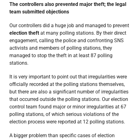
The controllers also prevented major theft; the legal
team submitted objections
Our controllers did a huge job and managed to prevent
election theft
at many polling stations. By their direct
engagement, calling the police and confronting SNS
activists and members of polling stations, they
managed to stop the theft in at least 87 polling
stations.
It is very important to point out that irregularities were
officially recorded at the polling stations themselves,
but there are also a significant number of irregularities
that occurred outside the polling stations. Our election
control team found major or minor irregularities at 67
polling stations, of which serious violations of the
election process were reported at 12 polling stations.
A bigger problem than specific cases of election