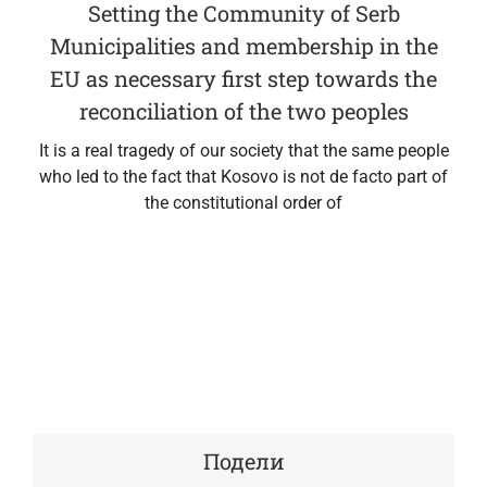
Setting the Community of Serb
Municipalities and membership in the
EU as necessary first step towards the
reconciliation of the two peoples
It is a real tragedy of our society that the same people
who led to the fact that Kosovo is not de facto part of
the constitutional order of
Подели