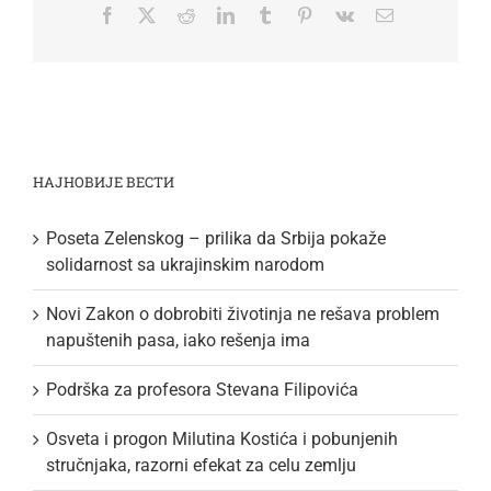
Facebook
Twitter
Reddit
LinkedIn
Tumblr
Pinterest
Vk
Email
НАЈНОВИЈЕ ВЕСТИ
Poseta Zelenskog – prilika da Srbija pokaže
solidarnost sa ukrajinskim narodom
Novi Zakon o dobrobiti životinja ne rešava problem
napuštenih pasa, iako rešenja ima
Podrška za profesora Stevana Filipovića
Osveta i progon Milutina Kostića i pobunjenih
stručnjaka, razorni efekat za celu zemlju