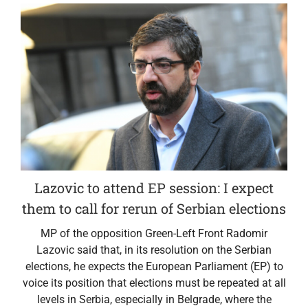
Lazovic to attend EP session: I expect
them to call for rerun of Serbian elections
MP of the opposition Green-Left Front Radomir
Lazovic said that, in its resolution on the Serbian
elections, he expects the European Parliament (EP) to
voice its position that elections must be repeated at all
levels in Serbia, especially in Belgrade, where the