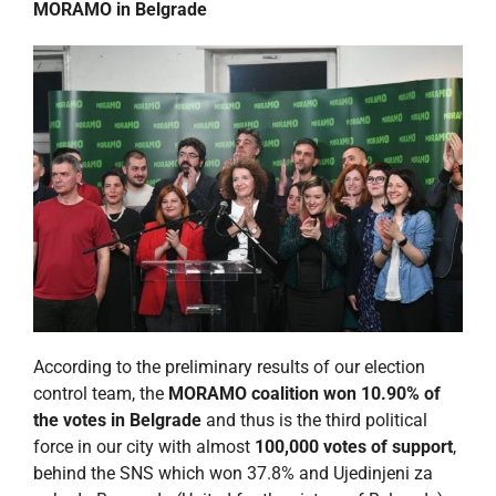
MORAMO in Belgrade
According to the preliminary results of our election
control team, the
MORAMO coalition won 10.90% of
the votes in Belgrade
and thus is the third political
force in our city with almost
100,000 votes of support
,
behind the SNS which won 37.8% and Ujedinjeni za