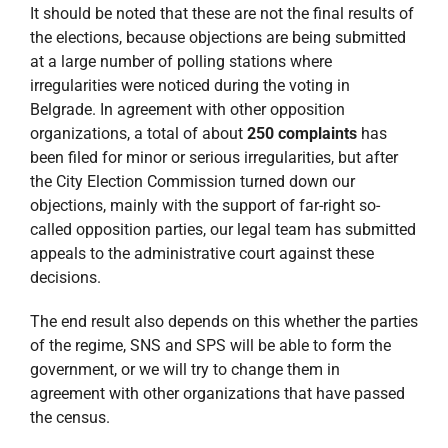
It should be noted that these are not the final results of
the elections, because objections are being submitted
at a large number of polling stations where
irregularities were noticed during the voting in
Belgrade. In agreement with other opposition
organizations, a total of about
250 complaints
has
been filed for minor or serious irregularities, but after
the City Election Commission turned down our
objections, mainly with the support of far-right so-
called opposition parties, our legal team has submitted
appeals to the administrative court against these
decisions.
The end result also depends on this whether the parties
of the regime, SNS and SPS will be able to form the
government, or we will try to change them in
agreement with other organizations that have passed
the census.