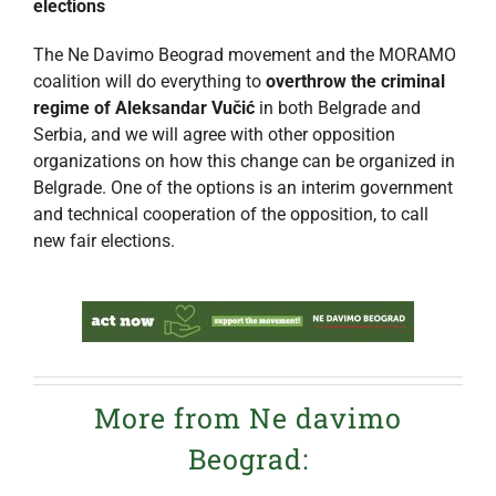
elections
The Ne Davimo Beograd movement and the MORAMO
coalition will do everything to
overthrow the criminal
regime of Aleksandar Vučić
in both Belgrade and
Serbia, and we will agree with other opposition
organizations on how this change can be organized in
Belgrade. One of the options is an interim government
and technical cooperation of the opposition, to call
new fair elections.
More from Ne davimo
Beograd: