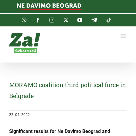
Skip
to
content
Viber
Facebook
Instagram
Twitter
YouTube
Telegram
Tiktok
MORAMO coalition third political force in
Belgrade
22. 04. 2022.
Significant results for Ne Davimo Beograd and