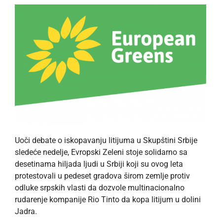
Uoči debate o iskopavanju litijuma u ​​Skupštini Srbije
sledeće nedelje, Evropski Zeleni stoje solidarno sa
desetinama hiljada ljudi u Srbiji koji su ovog leta
protestovali u pedeset gradova širom zemlje protiv
odluke srpskih vlasti da dozvole multinacionalno
rudarenje kompanije Rio Tinto da kopa litijum u dolini
Jadra.