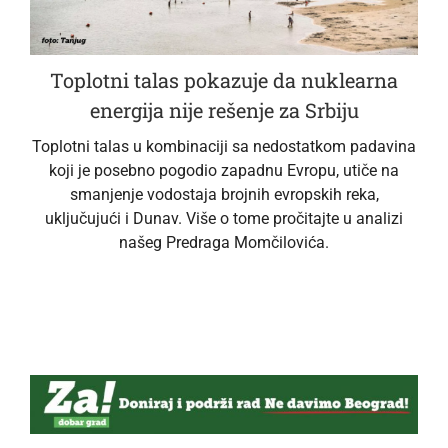
Toplotni talas pokazuje da nuklearna
energija nije rešenje za Srbiju
Toplotni talas u kombinaciji sa nedostatkom padavina
koji je posebno pogodio zapadnu Evropu, utiče na
smanjenje vodostaja brojnih evropskih reka,
uključujući i Dunav. Više o tome pročitajte u analizi
našeg Predraga Momčilovića.