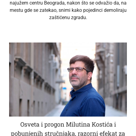
najužem centru Beograda, nakon što se odvažio da, na
mestu gde se zatekao, snimi kako pojedinci demoliraju
zaštićenu zgradu.
Osveta i progon Milutina Kostića i
pobunjenih stručnjaka, razorni efekat za