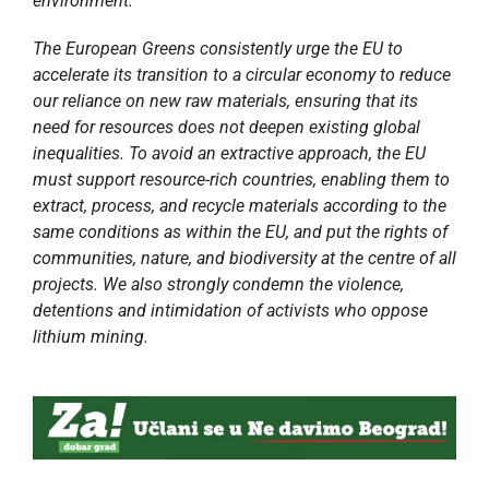
environment. ”
The European Greens consistently urge the EU to
accelerate its transition to a circular economy to reduce
our reliance on new raw materials, ensuring that its
need for resources does not deepen existing global
inequalities. To avoid an extractive approach, the EU
must support resource-rich countries, enabling them to
extract, process, and recycle materials according to the
same conditions as within the EU, and put the rights of
communities, nature, and biodiversity at the centre of all
projects. We also strongly condemn the violence,
detentions and intimidation of activists who oppose
lithium mining.