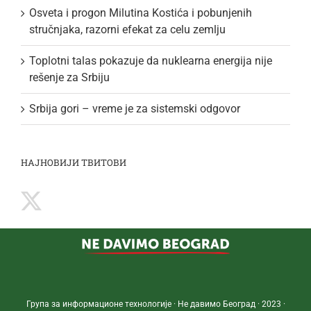
Osveta i progon Milutina Kostića i pobunjenih
stručnjaka, razorni efekat za celu zemlju
Toplotni talas pokazuje da nuklearna energija nije
rešenje za Srbiju
Srbija gori – vreme je za sistemski odgovor
НАЈНОВИЈИ ТВИТОВИ
Група за информационе технологије · Не давимо Београд · 2023 ·