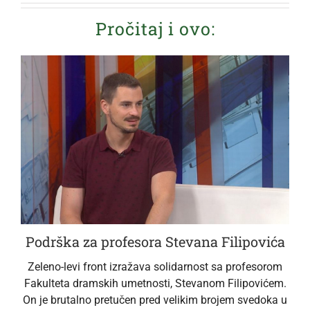
Pročitaj i ovo:
Podrška za profesora Stevana Filipovića
Zeleno-levi front izražava solidarnost sa profesorom
Fakulteta dramskih umetnosti, Stevanom Filipovićem.
On je brutalno pretučen pred velikim brojem svedoka u