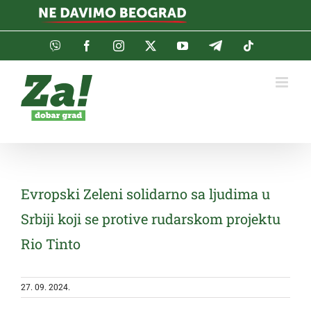
Skip
to
content
Viber
Facebook
Instagram
Twitter
YouTube
Telegram
Tiktok
Evropski Zeleni solidarno sa ljudima u
Srbiji koji se protive rudarskom projektu
Rio Tinto
27. 09. 2024.