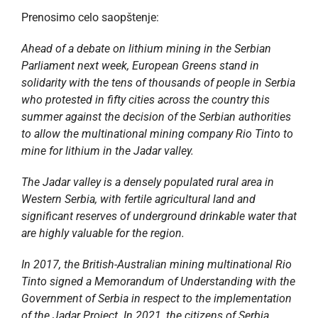
Prenosimo celo saopštenje:
Ahead of a debate on lithium mining in the Serbian
Parliament next week, European Greens stand in
solidarity with the tens of thousands of people in Serbia
who protested in fifty cities across the country this
summer against the decision of the Serbian authorities
to allow the multinational mining company Rio Tinto to
mine for lithium in the Jadar valley.
The Jadar valley is a densely populated rural area in
Western Serbia, with fertile agricultural land and
significant reserves of underground drinkable water that
are highly valuable for the region.
In 2017, the British-Australian mining multinational Rio
Tinto signed a Memorandum of Understanding with the
Government of Serbia in respect to the implementation
of the Jadar Project. In 2021, the citizens of Serbia