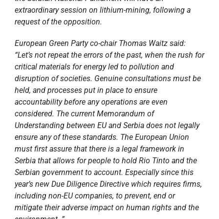
extraordinary session on lithium-mining, following a
request of the opposition.
European Green Party co-chair Thomas Waitz said:
“Let’s not repeat the errors of the past, when the rush for
critical materials for energy led to pollution and
disruption of societies. Genuine consultations must be
held, and processes put in place to ensure
accountability before any operations are even
considered. The current Memorandum of
Understanding between EU and Serbia does not legally
ensure any of these standards. The European Union
must first assure that there is a legal framework in
Serbia that allows for people to hold Rio Tinto and the
Serbian government to account. Especially since this
year’s new Due Diligence Directive which requires firms,
including non-EU companies, to prevent, end or
mitigate their adverse impact on human rights and the