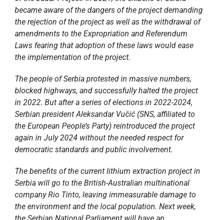
became aware of the dangers of the project demanding
the rejection of the project as well as the withdrawal of
amendments to the Expropriation and Referendum
Laws fearing that adoption of these laws would ease
the implementation of the project.
The people of Serbia protested in massive numbers,
blocked highways, and successfully halted the project
in 2022. But after a series of elections in 2022-2024,
Serbian president Aleksandar Vučić (SNS, affiliated to
the European People’s Party) reintroduced the project
again in July 2024 without the needed respect for
democratic standards and public involvement.
The benefits of the current lithium extraction project in
Serbia will go to the British-Australian multinational
company Rio Tinto, leaving immeasurable damage to
the environment and the local population. Next week,
the Serbian National Parliament will have an