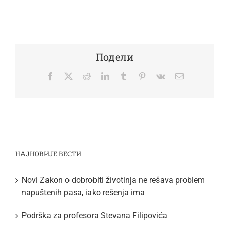
Подели
Facebook
Twitter
Reddit
LinkedIn
Tumblr
Pinterest
Vk
Email
НАЈНОВИЈЕ ВЕСТИ
Novi Zakon o dobrobiti životinja ne rešava problem
napuštenih pasa, iako rešenja ima
Podrška za profesora Stevana Filipovića