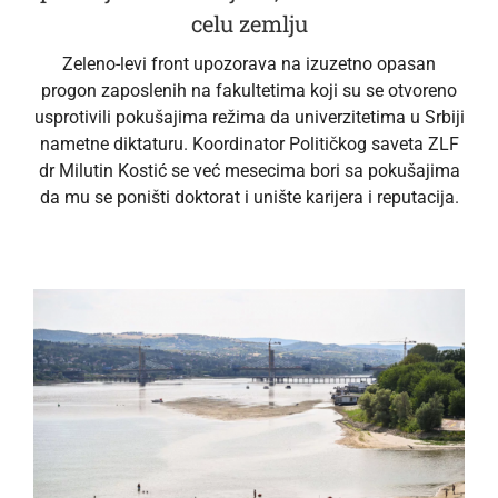
celu zemlju
Zeleno-levi front upozorava na izuzetno opasan
progon zaposlenih na fakultetima koji su se otvoreno
usprotivili pokušajima režima da univerzitetima u Srbiji
nametne diktaturu. Koordinator Političkog saveta ZLF
dr Milutin Kostić se već mesecima bori sa pokušajima
da mu se poništi doktorat i unište karijera i reputacija.